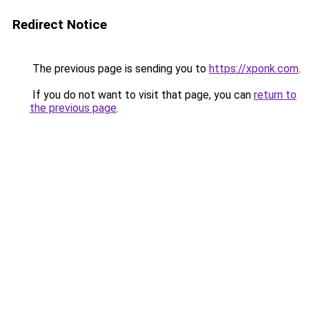
Redirect Notice
The previous page is sending you to
https://xponk.com
.
If you do not want to visit that page, you can
return to
the previous page
.