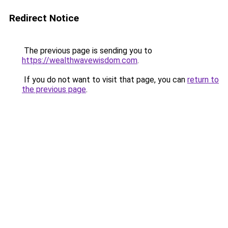
Redirect Notice
The previous page is sending you to
https://wealthwavewisdom.com
.
If you do not want to visit that page, you can
return to
the previous page
.