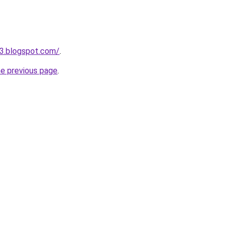
3.blogspot.com/
.
he previous page
.