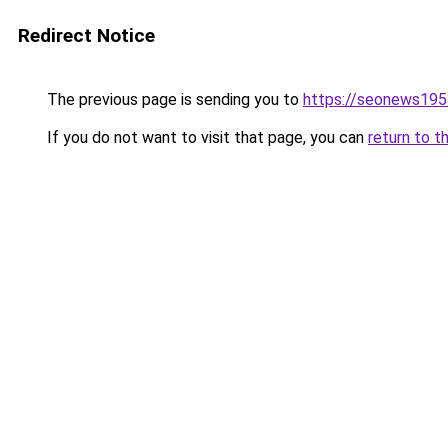
Redirect Notice
The previous page is sending you to
https://seonews195
If you do not want to visit that page, you can
return to t