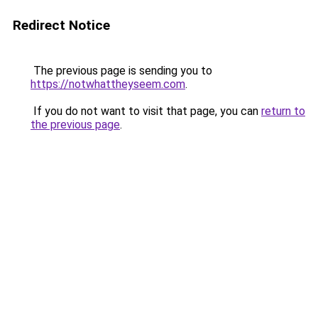
Redirect Notice
The previous page is sending you to
https://notwhattheyseem.com
.
If you do not want to visit that page, you can
return to
the previous page
.