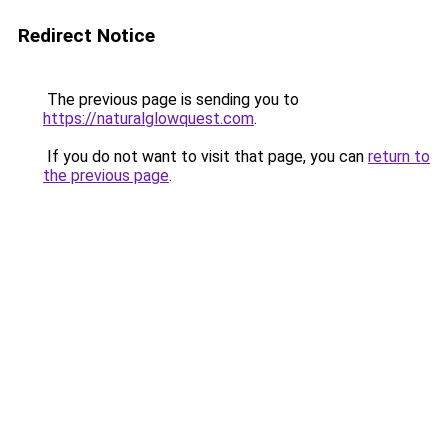
Redirect Notice
The previous page is sending you to
https://naturalglowquest.com
.
If you do not want to visit that page, you can
return to
the previous page
.