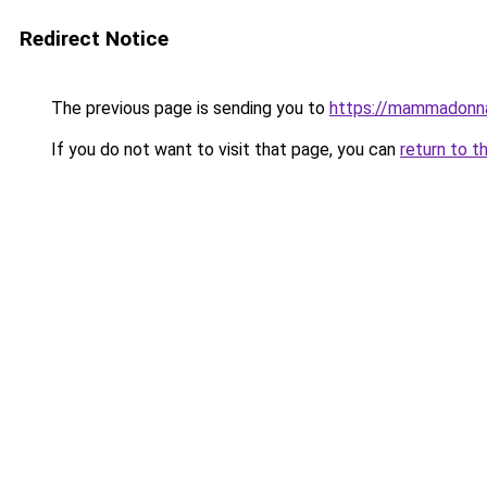
Redirect Notice
The previous page is sending you to
https://mammadonn
If you do not want to visit that page, you can
return to t