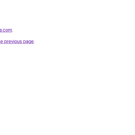
a.com
.
he previous page
.