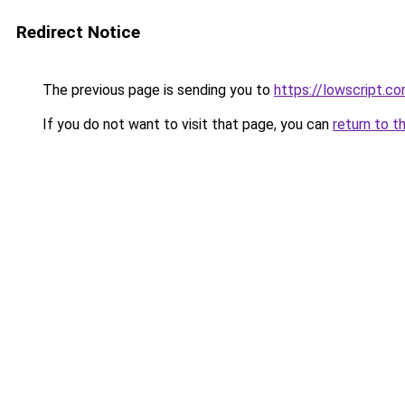
Redirect Notice
The previous page is sending you to
https://lowscript.c
If you do not want to visit that page, you can
return to t