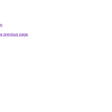
om
.
he previous page
.