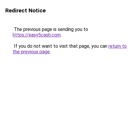
Redirect Notice
The previous page is sending you to
https://easy5cash.com
.
If you do not want to visit that page, you can
return to
the previous page
.