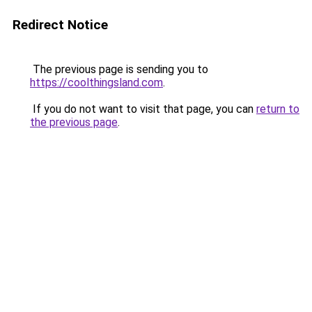
Redirect Notice
The previous page is sending you to
https://coolthingsland.com
.
If you do not want to visit that page, you can
return to
the previous page
.