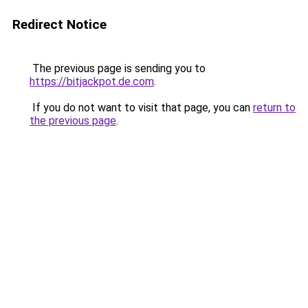
Redirect Notice
The previous page is sending you to
https://bitjackpot.de.com
.
If you do not want to visit that page, you can
return to
the previous page
.