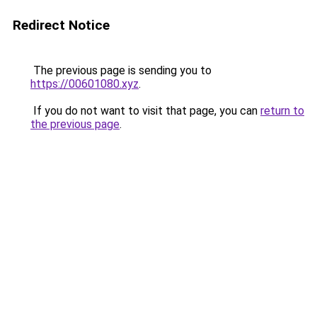
Redirect Notice
The previous page is sending you to
https://00601080.xyz
.
If you do not want to visit that page, you can
return to
the previous page
.