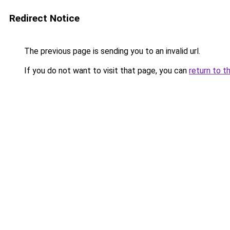
Redirect Notice
The previous page is sending you to an invalid url.
If you do not want to visit that page, you can
return to t