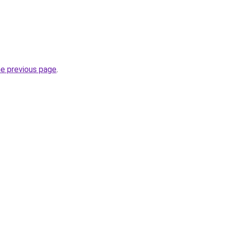
he previous page
.