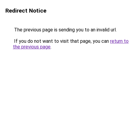
Redirect Notice
The previous page is sending you to an invalid url.
If you do not want to visit that page, you can
return to
the previous page
.