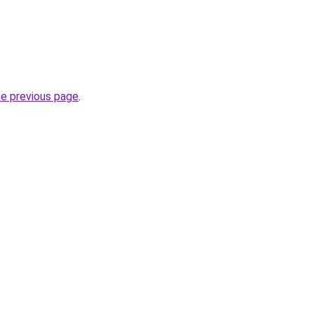
he previous page
.