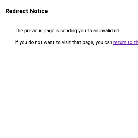
Redirect Notice
The previous page is sending you to an invalid url.
If you do not want to visit that page, you can
return to t