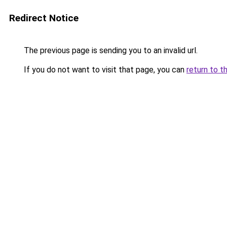
Redirect Notice
The previous page is sending you to an invalid url.
If you do not want to visit that page, you can
return to t