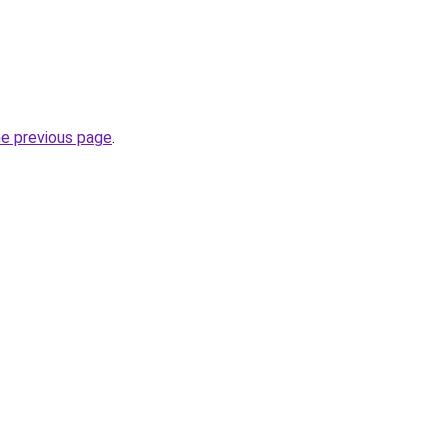
he previous page
.