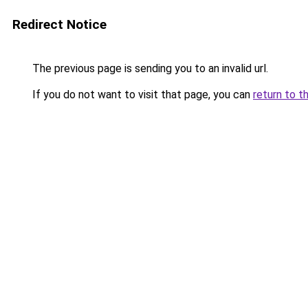
Redirect Notice
The previous page is sending you to an invalid url.
If you do not want to visit that page, you can
return to t