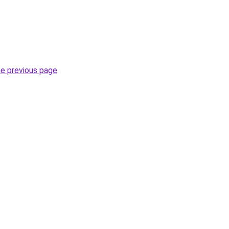
he previous page
.