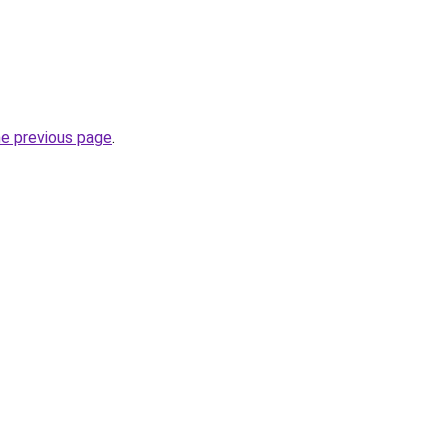
he previous page
.