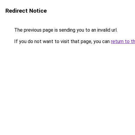
Redirect Notice
The previous page is sending you to an invalid url.
If you do not want to visit that page, you can
return to t