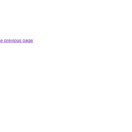
he previous page
.