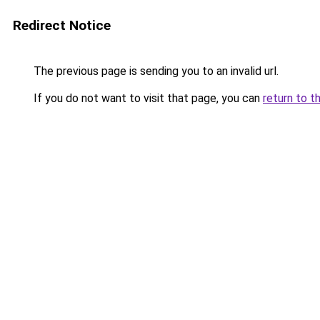
Redirect Notice
The previous page is sending you to an invalid url.
If you do not want to visit that page, you can
return to t