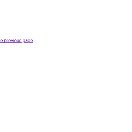
he previous page
.