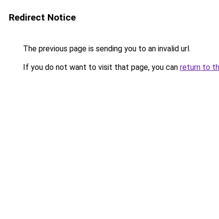
Redirect Notice
The previous page is sending you to an invalid url.
If you do not want to visit that page, you can
return to t