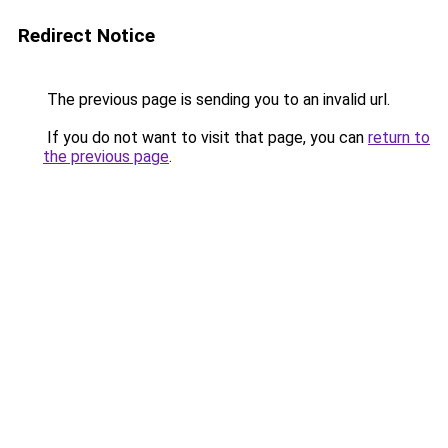
Redirect Notice
The previous page is sending you to an invalid url.
If you do not want to visit that page, you can
return to
the previous page
.