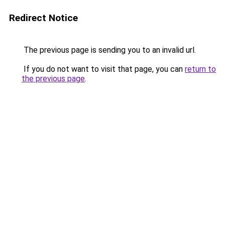
Redirect Notice
The previous page is sending you to an invalid url.
If you do not want to visit that page, you can
return to
the previous page
.