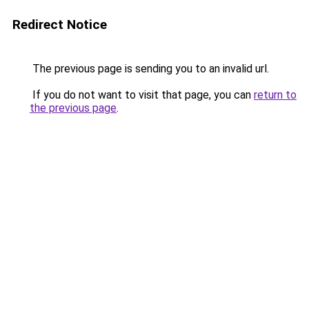
Redirect Notice
The previous page is sending you to an invalid url.
If you do not want to visit that page, you can
return to
the previous page
.