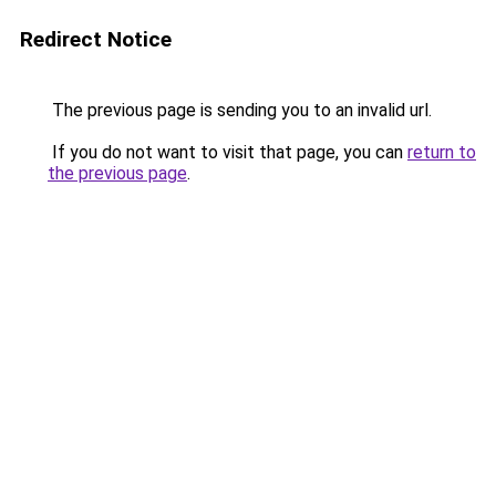
Redirect Notice
The previous page is sending you to an invalid url.
If you do not want to visit that page, you can
return to
the previous page
.