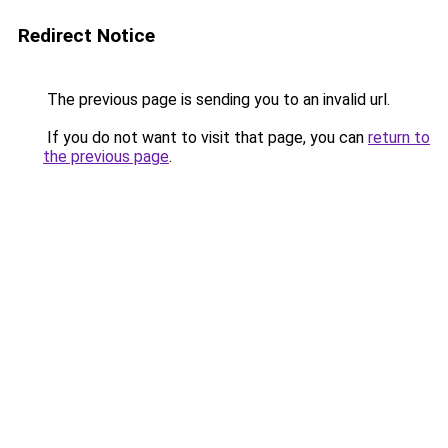
Redirect Notice
The previous page is sending you to an invalid url.
If you do not want to visit that page, you can
return to
the previous page
.