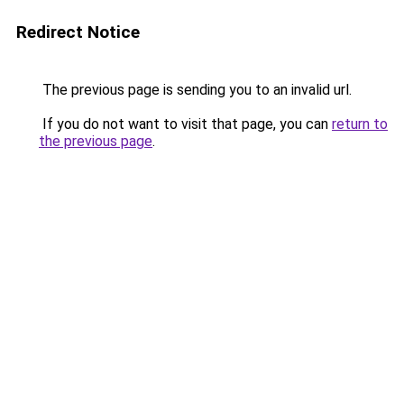
Redirect Notice
The previous page is sending you to an invalid url.
If you do not want to visit that page, you can
return to
the previous page
.