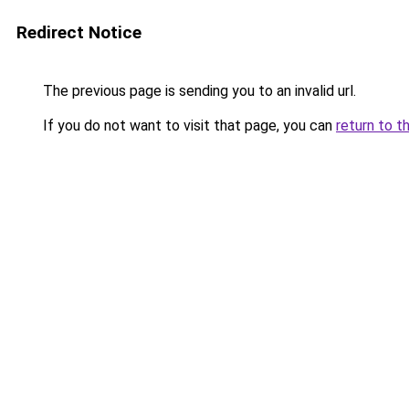
Redirect Notice
The previous page is sending you to an invalid url.
If you do not want to visit that page, you can
return to t