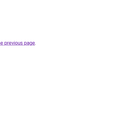
he previous page
.