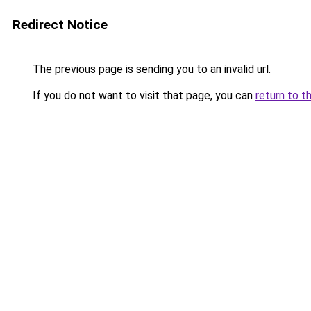
Redirect Notice
The previous page is sending you to an invalid url.
If you do not want to visit that page, you can
return to t