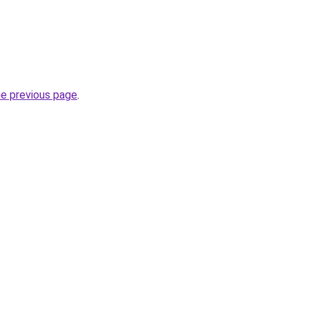
he previous page
.