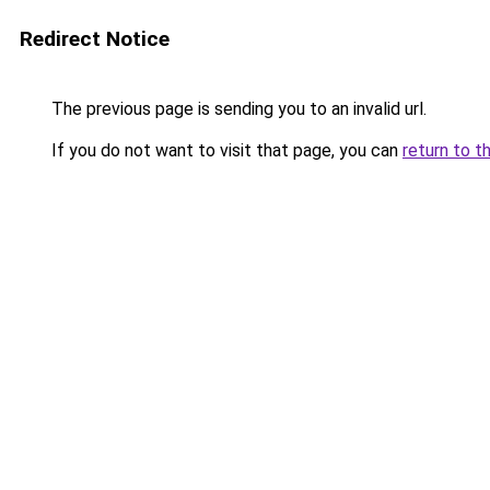
Redirect Notice
The previous page is sending you to an invalid url.
If you do not want to visit that page, you can
return to t