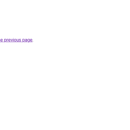
he previous page
.