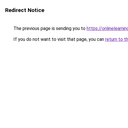
Redirect Notice
The previous page is sending you to
https://onlinelearni
If you do not want to visit that page, you can
return to t