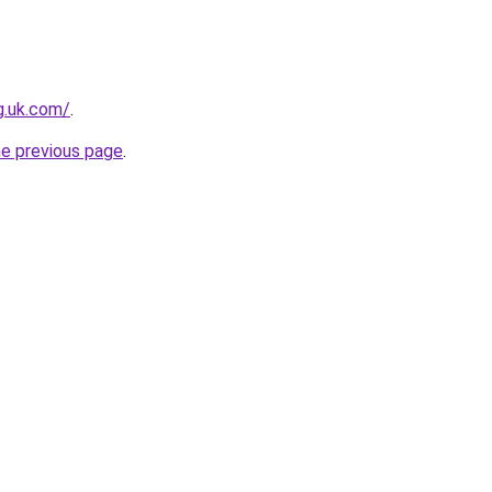
ng.uk.com/
.
he previous page
.