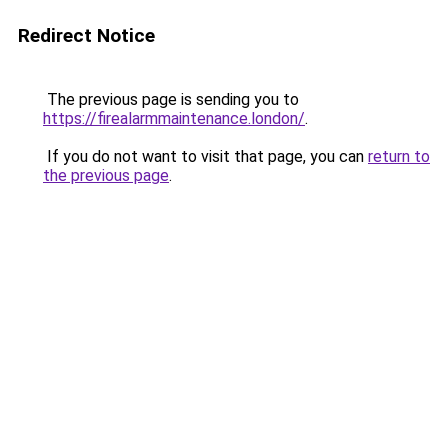
Redirect Notice
The previous page is sending you to
https://firealarmmaintenance.london/
.
If you do not want to visit that page, you can
return to
the previous page
.