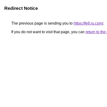
Redirect Notice
The previous page is sending you to
https://fe8.ru.com/
.
If you do not want to visit that page, you can
return to th