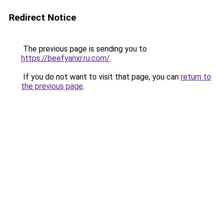
Redirect Notice
The previous page is sending you to
https://beefyanxr.ru.com/
.
If you do not want to visit that page, you can
return to
the previous page
.