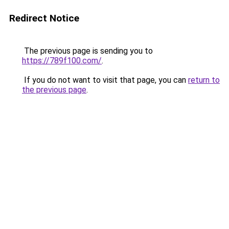
Redirect Notice
The previous page is sending you to
https://789f100.com/
.
If you do not want to visit that page, you can
return to
the previous page
.