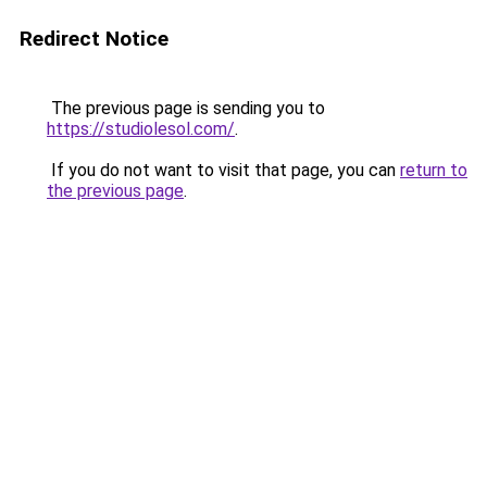
Redirect Notice
The previous page is sending you to
https://studiolesol.com/
.
If you do not want to visit that page, you can
return to
the previous page
.