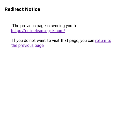
Redirect Notice
The previous page is sending you to
https://onlinelearning.uk.com/
.
If you do not want to visit that page, you can
return to
the previous page
.