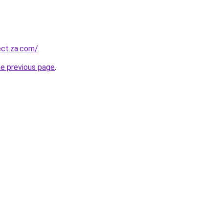
ect.za.com/
.
he previous page
.