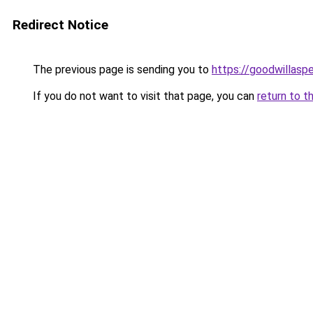
Redirect Notice
The previous page is sending you to
https://goodwillasp
If you do not want to visit that page, you can
return to t