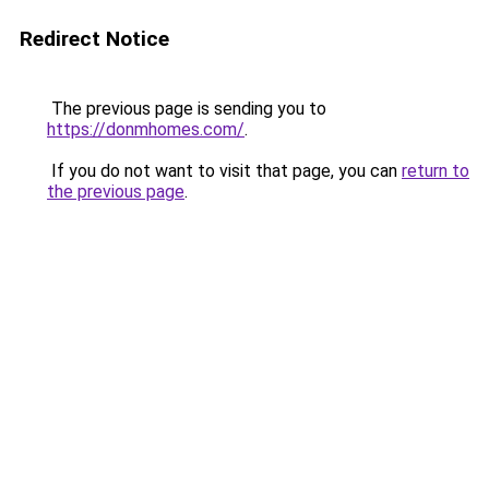
Redirect Notice
The previous page is sending you to
https://donmhomes.com/
.
If you do not want to visit that page, you can
return to
the previous page
.