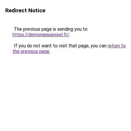
Redirect Notice
The previous page is sending you to
https://demoniaquepixel.fr/
.
If you do not want to visit that page, you can
return to
the previous page
.