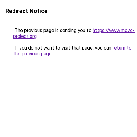
Redirect Notice
The previous page is sending you to
https://www.move-
project.org
.
If you do not want to visit that page, you can
return to
the previous page
.