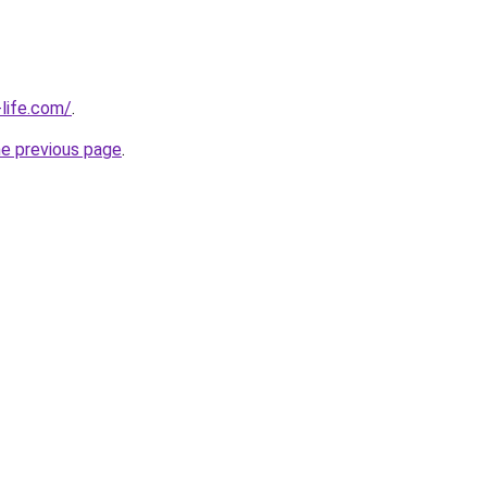
life.com/
.
he previous page
.