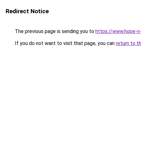
Redirect Notice
The previous page is sending you to
https://www.hope-n-
If you do not want to visit that page, you can
return to t