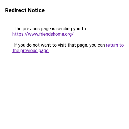
Redirect Notice
The previous page is sending you to
https://www.friendshome.org/
.
If you do not want to visit that page, you can
return to
the previous page
.