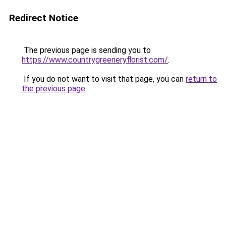
Redirect Notice
The previous page is sending you to
https://www.countrygreeneryflorist.com/
.
If you do not want to visit that page, you can
return to
the previous page
.