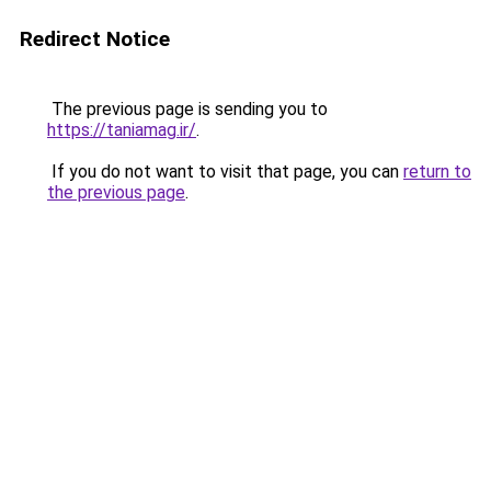
Redirect Notice
The previous page is sending you to
https://taniamag.ir/
.
If you do not want to visit that page, you can
return to
the previous page
.