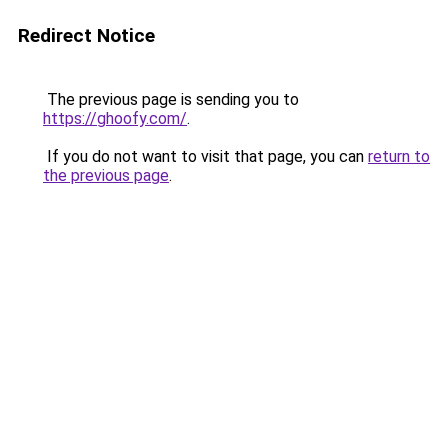
Redirect Notice
The previous page is sending you to
https://ghoofy.com/
.
If you do not want to visit that page, you can
return to
the previous page
.