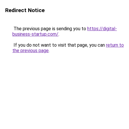
Redirect Notice
The previous page is sending you to
https://digital-
business-startup.com/
.
If you do not want to visit that page, you can
return to
the previous page
.