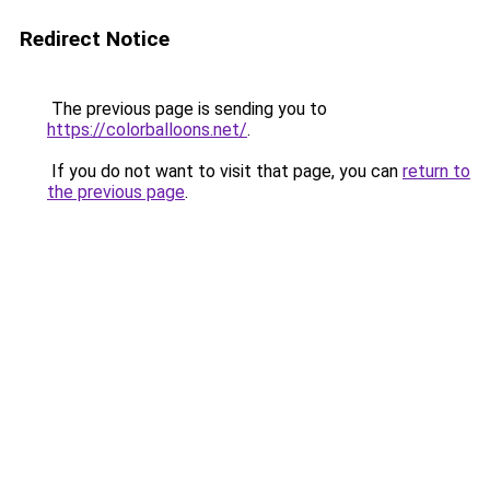
Redirect Notice
The previous page is sending you to
https://colorballoons.net/
.
If you do not want to visit that page, you can
return to
the previous page
.