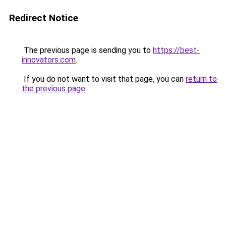
Redirect Notice
The previous page is sending you to
https://best-
innovators.com
.
If you do not want to visit that page, you can
return to
the previous page
.