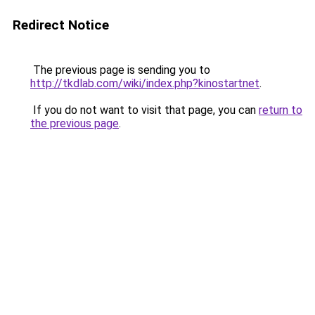
Redirect Notice
The previous page is sending you to
http://tkdlab.com/wiki/index.php?kinostartnet
.
If you do not want to visit that page, you can
return to
the previous page
.