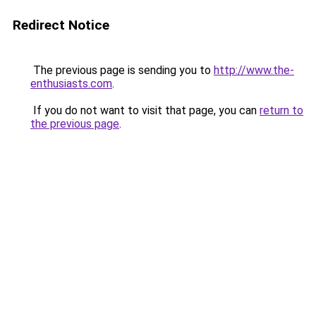
Redirect Notice
The previous page is sending you to
http://www.the-
enthusiasts.com
.
If you do not want to visit that page, you can
return to
the previous page
.