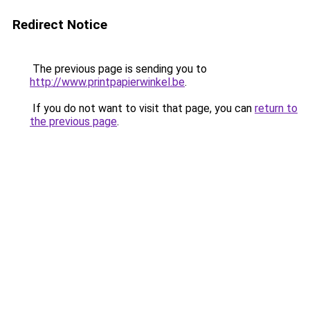
Redirect Notice
The previous page is sending you to
http://www.printpapierwinkel.be
.
If you do not want to visit that page, you can
return to
the previous page
.